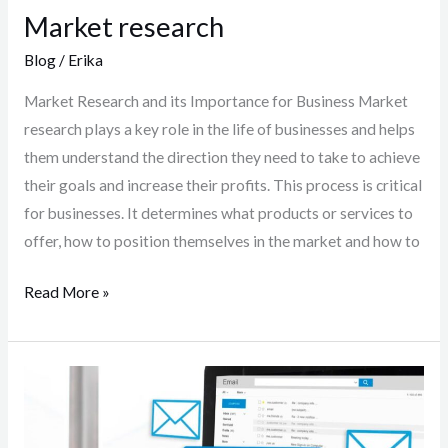
Market research
Blog
/
Erika
Market Research and its Importance for Business Market
research plays a key role in the life of businesses and helps
them understand the direction they need to take to achieve
their goals and increase their profits. This process is critical
for businesses. It determines what products or services to
offer, how to position themselves in the market and how to
Read More »
Send
newsletter