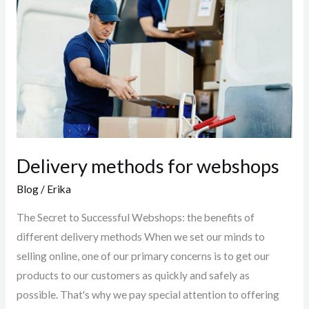
for
webshops
Delivery methods for webshops
Blog
/
Erika
The Secret to Successful Webshops: the benefits of
different delivery methods When we set our minds to
selling online, one of our primary concerns is to get our
products to our customers as quickly and safely as
possible. That's why we pay special attention to offering