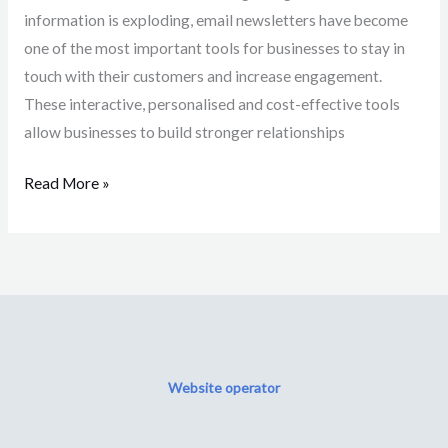
information is exploding, email newsletters have become
one of the most important tools for businesses to stay in
touch with their customers and increase engagement.
These interactive, personalised and cost-effective tools
allow businesses to build stronger relationships
Read More »
Website operator