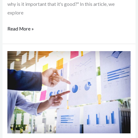
why is it important that it's good?" In this article, we
explore
Read More »
Market
research