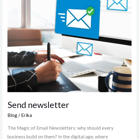
Send newsletter
Blog
/
Erika
The Magic of Email Newsletters: why should every
business build on them? In the digital age, where