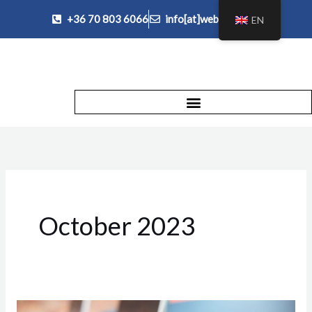
Skip
+36 70 803 6066
info[at]websegely.hu
EN
to
content
October 2023
Moving