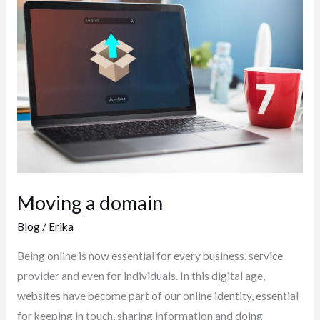
a
domain
Moving a domain
Blog
/
Erika
Being online is now essential for every business, service
provider and even for individuals. In this digital age,
websites have become part of our online identity, essential
for keeping in touch, sharing information and doing