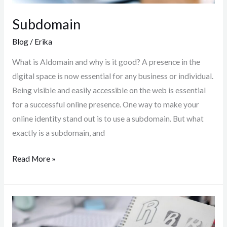
Subdomain
Blog
/
Erika
What is Aldomain and why is it good? A presence in the
digital space is now essential for any business or individual.
Being visible and easily accessible on the web is essential
for a successful online presence. One way to make your
online identity stand out is to use a subdomain. But what
exactly is a subdomain, and
Read More »
Logo