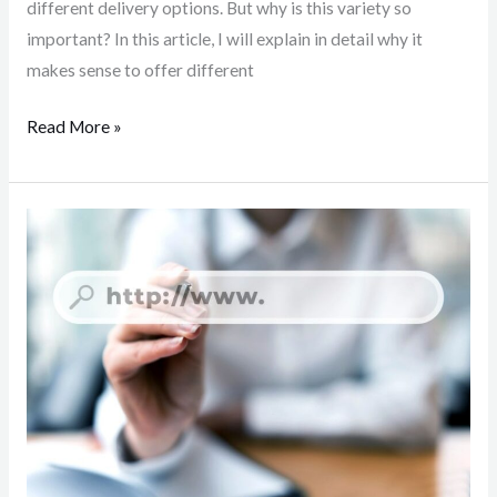
different delivery options. But why is this variety so
important? In this article, I will explain in detail why it
makes sense to offer different
Read More »
Subdomain