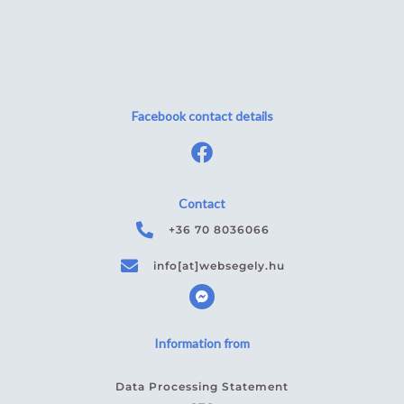
Facebook contact details
Contact
+36 70 8036066
info[at]websegely.hu
F
a
c
e
b
Information from
o
o
k
Data Processing Statement
m
e