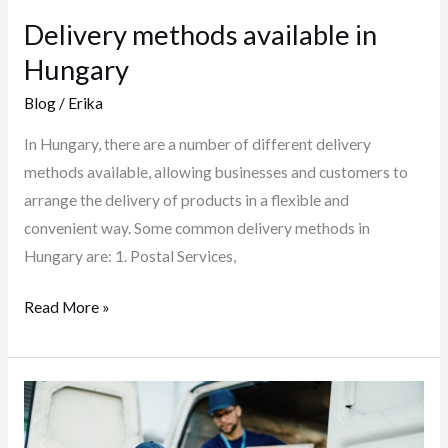
Delivery methods available in
Hungary
Blog
/
Erika
In Hungary, there are a number of different delivery
methods available, allowing businesses and customers to
arrange the delivery of products in a flexible and
convenient way. Some common delivery methods in
Hungary are: 1. Postal Services,
Read More »
Delivery
methods