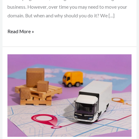
business. However, over time you may need to move your
domain. But when and why should you do it? We [...]
Read More »
Delivery
methods
available
in
Hungary