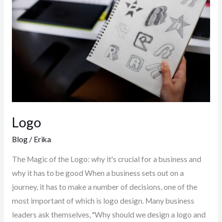
Logo
Blog
/
Erika
The Magic of the Logo: why it's crucial for a business and
why it has to be good When a business sets out on a
journey, it has to make a number of decisions, one of the
most important of which is logo design. Many business
leaders ask themselves, "Why should we design a logo and